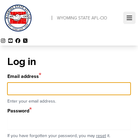
Skip
to
WYOMING STATE AFL-CIO
main
Ope
content
Instagram
YouTube
Facebook
Twitter
Log in
Email address
Enter your email address.
Password
If you have forgotten your password, you may
reset
it.