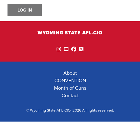
LOG IN
WYOMING STATE AFL-CIO
Instagram
YouTube
Facebook
Twitter
About
CONVENTION
Month of Guns
Contact
© Wyoming State AFL-CIO, 2026 All rights reserved.