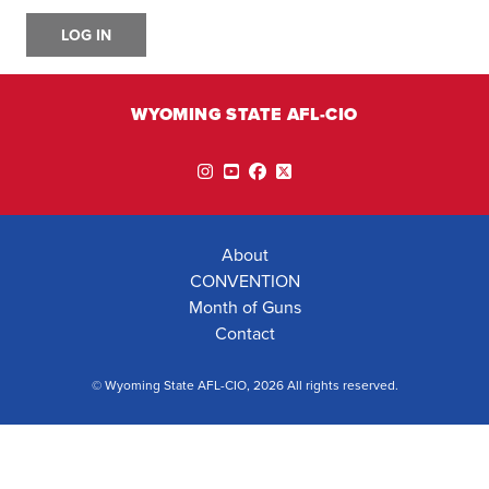
LOG IN
WYOMING STATE AFL-CIO
Instagram
YouTube
Facebook
Twitter
About
CONVENTION
Month of Guns
Contact
© Wyoming State AFL-CIO, 2026 All rights reserved.