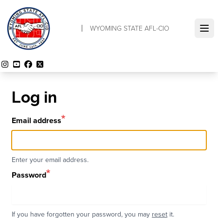
Skip
to
WYOMING STATE AFL-CIO
main
Ope
content
Instagram
YouTube
Facebook
Twitter
Log in
Email address
Enter your email address.
Password
If you have forgotten your password, you may
reset
it.