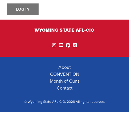
LOG IN
WYOMING STATE AFL-CIO
Instagram
YouTube
Facebook
Twitter
About
CONVENTION
Month of Guns
Contact
© Wyoming State AFL-CIO, 2026 All rights reserved.