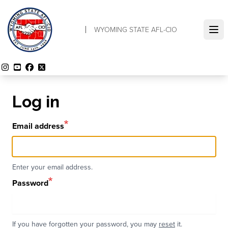
Skip
to
WYOMING STATE AFL-CIO
main
Ope
content
Instagram
YouTube
Facebook
Twitter
Log in
Email address
Enter your email address.
Password
If you have forgotten your password, you may
reset
it.