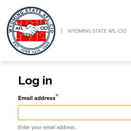
Skip
to
main
content
WYOMING STATE AFL-CIO
Log in
Email address
Enter your email address.