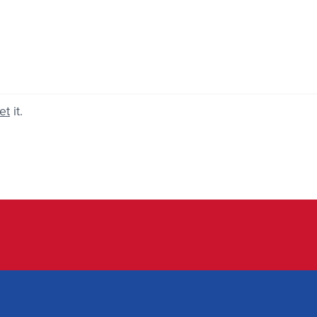
et
it.