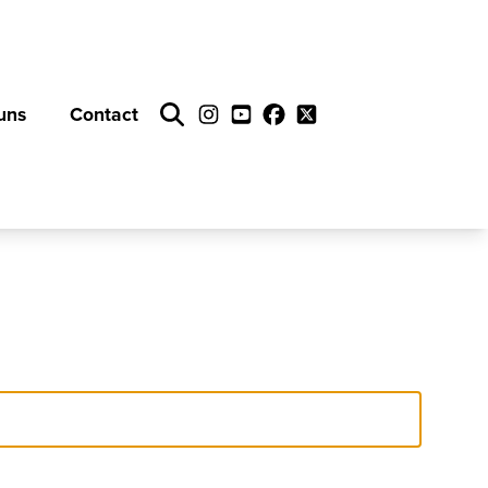
uns
Contact
Search
Instagram
YouTube
Facebook
Twitter