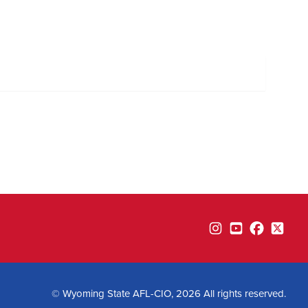
Instagram
YouTube
Facebook
Twitte
© Wyoming State AFL-CIO, 2026 All rights reserved.