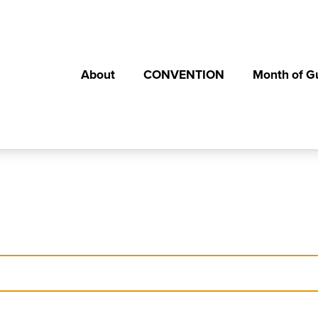
About
CONVENTION
Month of G