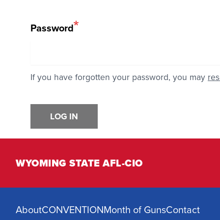
Password
If you have forgotten your password, you may
res
LOG IN
WYOMING STATE AFL-CIO
About
CONVENTION
Month of Guns
Contact