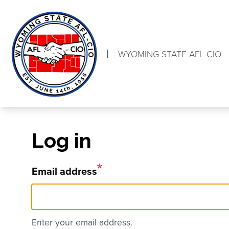
Skip
to
main
content
WYOMING STATE AFL-CIO
Log in
Email address
Enter your email address.