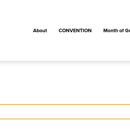
About
CONVENTION
Month of G