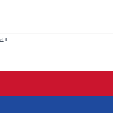
et
it.