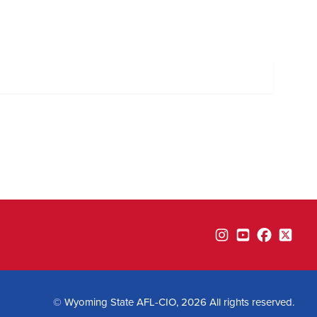
Instagram
YouTube
Facebook
Twitte
© Wyoming State AFL-CIO, 2026 All rights reserved.