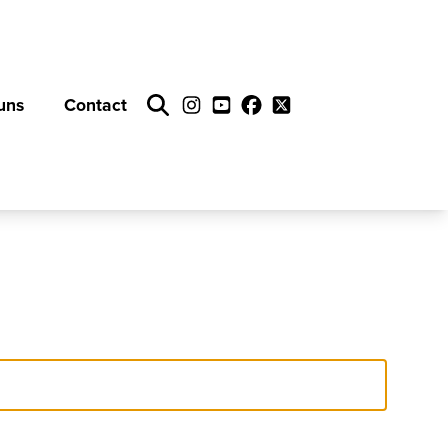
uns
Contact
Search
Instagram
YouTube
Facebook
Twitter