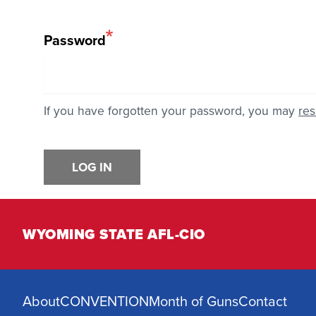
Password
If you have forgotten your password, you may
res
LOG IN
WYOMING STATE AFL-CIO
About
CONVENTION
Month of Guns
Contact