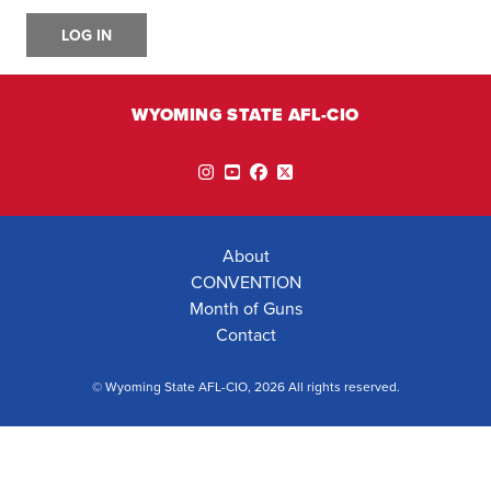
LOG IN
WYOMING STATE AFL-CIO
Instagram
YouTube
Facebook
Twitter
About
CONVENTION
Month of Guns
Contact
© Wyoming State AFL-CIO, 2026 All rights reserved.