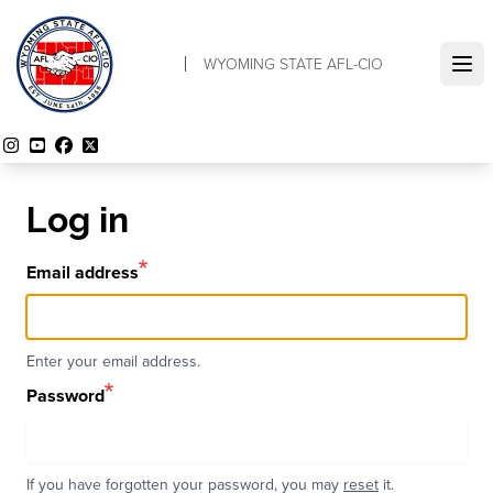
Skip
to
WYOMING STATE AFL-CIO
main
Ope
content
Instagram
YouTube
Facebook
Twitter
Log in
Email address
Enter your email address.
Password
If you have forgotten your password, you may
reset
it.