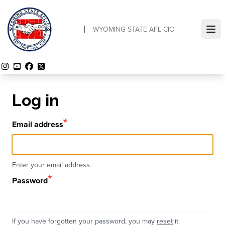
Skip
to
WYOMING STATE AFL-CIO
main
Ope
content
Instagram
YouTube
Facebook
Twitter
Log in
Email address
Enter your email address.
Password
If you have forgotten your password, you may
reset
it.