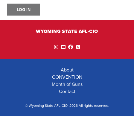
LOG IN
WYOMING STATE AFL-CIO
Instagram
YouTube
Facebook
Twitter
About
CONVENTION
Month of Guns
Contact
© Wyoming State AFL-CIO, 2026 All rights reserved.