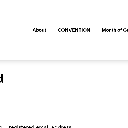
About
CONVENTION
Month of G
d
your registered email address.