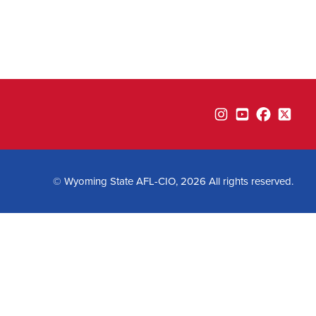
Instagram
YouTube
Facebook
Twitte
© Wyoming State AFL-CIO, 2026 All rights reserved.