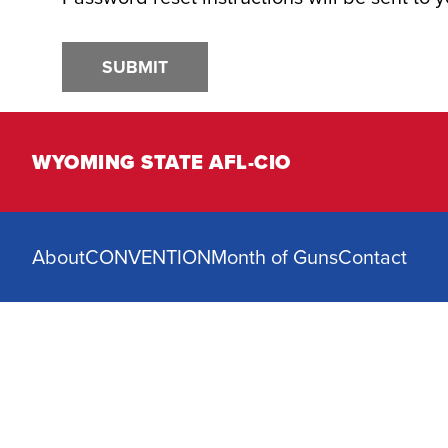
SUBMIT
WYOMING STATE AFL-CIO
About
CONVENTION
Month of Guns
Contact