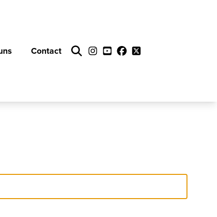
uns
Contact
Search
Instagram
YouTube
Facebook
Twitter