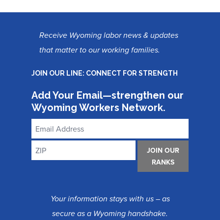
Receive Wyoming labor news & updates
that matter to our working families.
JOIN OUR LINE: CONNECT FOR STRENGTH
Add Your Email—strengthen our
Wyoming Workers Network.
Email
Address
ZIP
JOIN OUR
RANKS
Your information stays with us – as
secure as a Wyoming handshake.