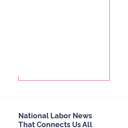
National Labor News
That Connects Us All