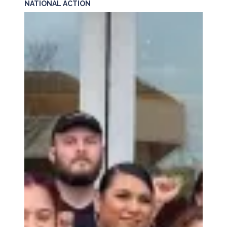
NATIONAL ACTION
PETITION: Solidarity with Starbucks Workers