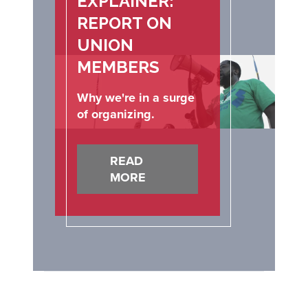
EXPLAINER:
REPORT ON
UNION
MEMBERS
Why we're in a surge
of organizing.
READ
MORE