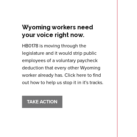
Wyoming workers need
your voice right now.
HB0178 is moving through the
legislature and it would strip public
employees of a voluntary paycheck
deduction that every other Wyoming
worker already has. Click here to find
out how to help us stop it in it's tracks.
TAKE ACTION