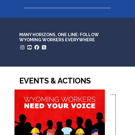
MANY HORIZONS, ONE LINE: FOLLOW
WYOMING WORKERS EVERYWHERE
Instagram
YouTube
Facebook
Twitter
EVENTS & ACTIONS
Wyoming workers need your voice right now.