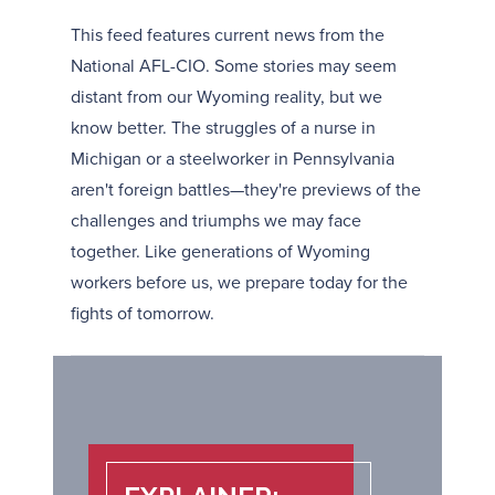
This feed features current news from the
National AFL-CIO. Some stories may seem
distant from our Wyoming reality, but we
know better. The struggles of a nurse in
Michigan or a steelworker in Pennsylvania
aren't foreign battles—they're previews of the
challenges and triumphs we may face
together. Like generations of Wyoming
workers before us, we prepare today for the
fights of tomorrow.